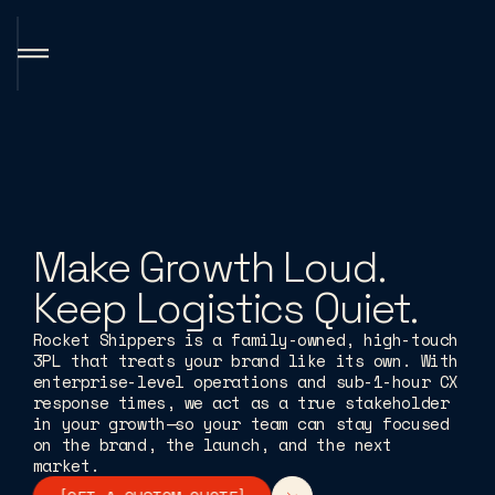
S
o
l
u
t
i
o
n
s
H
o
w
W
e
W
o
r
k
B
r
a
n
d
S
t
o
r
y
Make Growth Loud.
F
a
c
i
l
i
t
i
e
s
/
C
o
v
e
r
a
g
e
T
e
c
h
n
o
l
o
g
y
&
I
n
t
e
g
r
a
t
i
o
n
s
Keep Logistics Quiet.
CONTACT US
CONTACT US
CONTACT US
CONTACT US
C
Rocket Shippers is a family-owned, high-touch
3PL that treats your brand like its own. With
enterprise-level operations and sub-1-hour CX
response times, we act as a true stakeholder
in your growth—so your team can stay focused
on the brand, the launch, and the next
market.