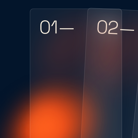
02—
01—