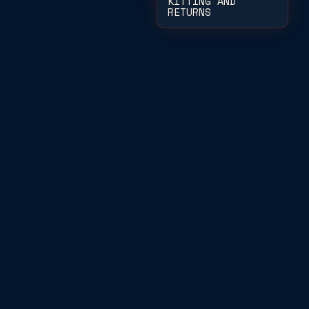
KITTING AND
RETURNS