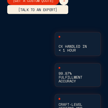
[GET A CUSTOM QUOTE]
{TALK TO AN EXPERT}
CX HANDLED IN
< 1 HOUR
99.97%
FULFILLMENT
ACCURACY
CRAFT-LEVEL